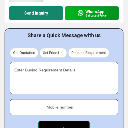
WhatsApp
Send Inquiry
Get Latest Price
Share a Quick Message with us
Get Quotation
Get Price List
Discuss Requirement
Enter Buying Requirement Details
Mobile number