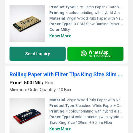
Product Type:
Pure Hemp Paper + Cardboard Paper FIlter
Printing:
4 colour printing with hybrid & spot UV
Material:
Virgin Wood Pulp Paper with Natural Arabic Gum
Paper Type:
13 GSM Slow Burning Paper + Cardboard Filter
Color:
Milky
Know More
WhatsApp
Send Inquiry
Get Latest Price
Rolling Paper with Filter Tips King Size Slim Bleached White
Price: 500 INR
/
Box
Minimum Order Quantity : 40 Box
Material:
Virgin Wood Pulp Paper with Natural Arabic Gum
Product Type:
Bleached White Paper + Cardboard Paper FIlter
Printing:
4 colour printing with hybrid & spot UV
Paper Type:
4 colour printing with hybrid & spot UV
Size:
King Size 109mm + 30mm FIlter
Know More