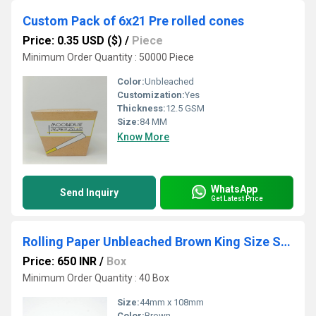
Custom Pack of 6x21 Pre rolled cones
Price: 0.35 USD ($)
/
Piece
Minimum Order Quantity : 50000 Piece
Color:
Unbleached
Customization:
Yes
Thickness:
12.5 GSM
Size:
84 MM
Know More
WhatsApp
Send Inquiry
Get Latest Price
Rolling Paper Unbleached Brown King Size Slim
Price: 650 INR
/
Box
Minimum Order Quantity : 40 Box
Size:
44mm x 108mm
Color:
Brown