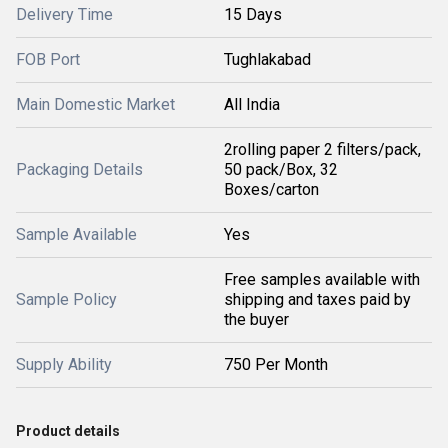
Delivery Time
15 Days
FOB Port
Tughlakabad
Main Domestic Market
All India
2rolling paper 2 filters/pack,
Packaging Details
50 pack/Box, 32
Boxes/carton
Sample Available
Yes
Free samples available with
Sample Policy
shipping and taxes paid by
the buyer
Supply Ability
750 Per Month
Product details