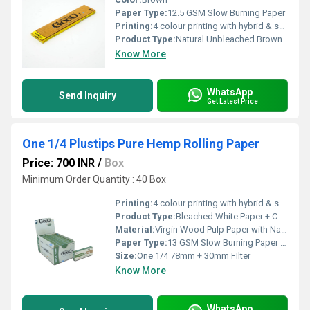
Paper Type:
12.5 GSM Slow Burning Paper
Printing:
4 colour printing with hybrid & spot UV
Product Type:
Natural Unbleached Brown
Know More
WhatsApp
Send Inquiry
Get Latest Price
One 1/4 Plustips Pure Hemp Rolling Paper
Price: 700 INR
/
Box
Minimum Order Quantity : 40 Box
Printing:
4 colour printing with hybrid & spot UV
Product Type:
Bleached White Paper + Cardboard Paper FIlter
Material:
Virgin Wood Pulp Paper with Natural Arabic Gum
Paper Type:
13 GSM Slow Burning Paper + Cardboard Filter
Size:
One 1/4 78mm + 30mm FIlter
Know More
WhatsApp