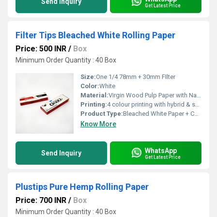
Send Inquiry
Get Latest Price
Filter Tips Bleached White Rolling Paper
Price: 500 INR
/
Box
Minimum Order Quantity : 40 Box
Size:
One 1/4 78mm + 30mm FIlter
Color:
White
Material:
Virgin Wood Pulp Paper with Natural Arabic Gum
Printing:
4 colour printing with hybrid & spot UV
Product Type:
Bleached White Paper + Cardboard Paper FIlter
Know More
WhatsApp
Send Inquiry
Get Latest Price
Plustips Pure Hemp Rolling Paper
Price: 700 INR
/
Box
Minimum Order Quantity : 40 Box