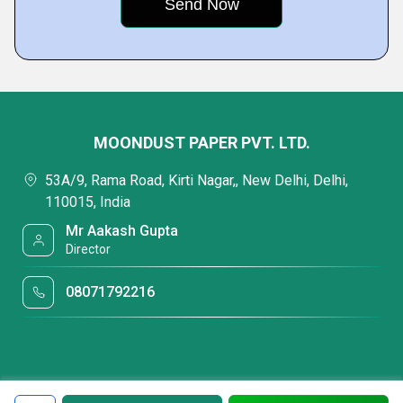
MOONDUST PAPER PVT. LTD.
53A/9, Rama Road, Kirti Nagar,, New Delhi, Delhi,
110015, India
Mr Aakash Gupta
Director
08071792216