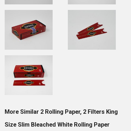
More Similar 2 Rolling Paper, 2 Filters King
Size Slim Bleached White Rolling Paper