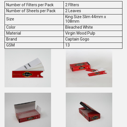
Number of Filters per Pack
2 FIlters
Number of Sheets per Pack
2 Leaves
King Size Slim 44mm x
Size
108mm
Color
Bleached White
Material
Virgin Wood Pulp
Brand
Captain Gogo
GSM
13