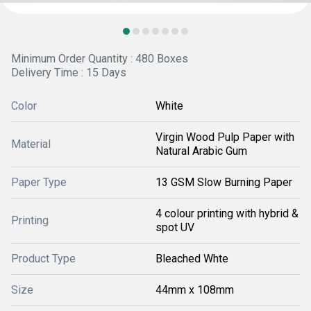
Minimum Order Quantity : 480 Boxes
Delivery Time : 15 Days
Color
White
Virgin Wood Pulp Paper with
Material
Natural Arabic Gum
Paper Type
13 GSM Slow Burning Paper
4 colour printing with hybrid &
Printing
spot UV
Product Type
Bleached Whte
Size
44mm x 108mm