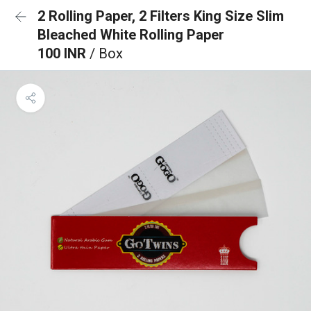
2 Rolling Paper, 2 Filters King Size Slim
Bleached White Rolling Paper
100 INR
/ Box