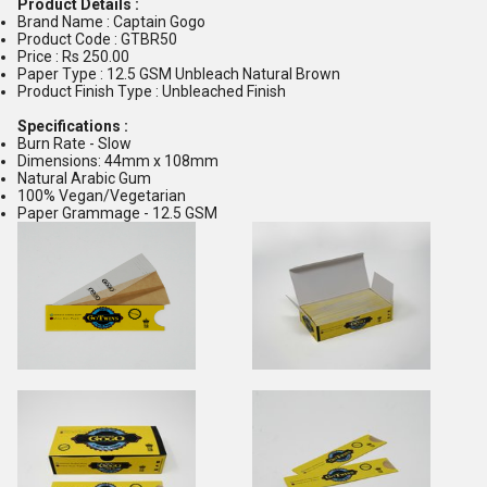
Product Details :
Brand Name : Captain Gogo
Product Code : GTBR50
Price : Rs 250.00
Paper Type : 12.5 GSM Unbleach Natural Brown
Product Finish Type : Unbleached Finish
Specifications :
Burn Rate - Slow
Dimensions: 44mm x 108mm
Natural Arabic Gum
100% Vegan/Vegetarian
Paper Grammage - 12.5 GSM