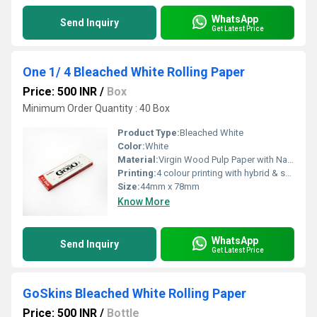
WhatsApp
Send Inquiry
Get Latest Price
One 1/ 4 Bleached White Rolling Paper
Price: 500 INR
/
Box
Minimum Order Quantity : 40 Box
Product Type:
Bleached White
Color:
White
Material:
Virgin Wood Pulp Paper with Natural Arabic Gum
Printing:
4 colour printing with hybrid & spot UV
Size:
44mm x 78mm
Know More
WhatsApp
Send Inquiry
Get Latest Price
GoSkins Bleached White Rolling Paper
Price: 500 INR
/
Bottle