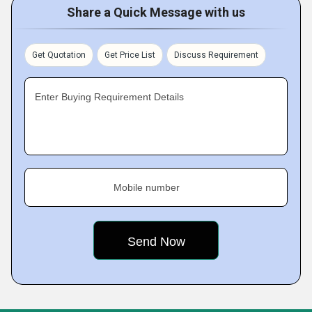
Share a Quick Message with us
Get Quotation
Get Price List
Discuss Requirement
Enter Buying Requirement Details
Mobile number