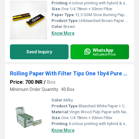
Printing:
4 colour printing with hybrid & spot UV
Size:
One 1/4 78mm + 30mm FIlter
Paper Type:
12.5 GSM Slow Burning Paper + Cardboard Filter
Product Type:
Unbleached Brown Paper + Cardboard Paper FIlter
Color:
Brown
Know More
WhatsApp
Send Inquiry
Get Latest Price
Rolling Paper With Filter Tips One 1by4 Pure Hemp
Price: 700 INR
/
Box
Minimum Order Quantity : 40 Box
Color:
Milky
Product Type:
Bleached White Paper + Cardboard Paper FIlter
Material:
Virgin Wood Pulp Paper with Natural Arabic Gum
Size:
One 1/4 78mm + 30mm FIlter
Printing:
4 colour printing with hybrid & spot UV
Know More