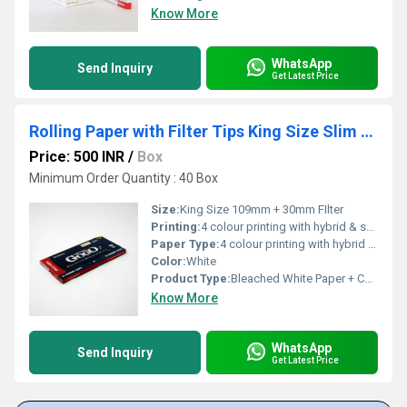
Know More
WhatsApp
Send Inquiry
Get Latest Price
Rolling Paper with Filter Tips King Size Slim Bleached White
Price: 500 INR
/
Box
Minimum Order Quantity : 40 Box
Size:
King Size 109mm + 30mm FIlter
Printing:
4 colour printing with hybrid & spot UV
Paper Type:
4 colour printing with hybrid & spot UV
Color:
White
Product Type:
Bleached White Paper + Cardboard Paper FIlter
Know More
WhatsApp
Send Inquiry
Get Latest Price