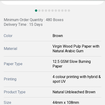
Minimum Order Quantity : 480 Boxes
Delivery Time : 15 Days
Color
Brown
Virgin Wood Pulp Paper with
Material
Natural Arabic Gum
12.5 GSM Slow Burning
Paper Type
Paper
4 colour printing with hybrid &
Printing
spot UV
Product Type
Natural Unbleached Brown
Size
44mm x 108mm