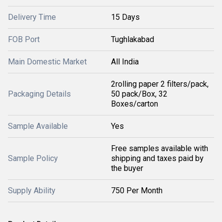
Delivery Time
15 Days
FOB Port
Tughlakabad
Main Domestic Market
All India
2rolling paper 2 filters/pack,
Packaging Details
50 pack/Box, 32
Boxes/carton
Sample Available
Yes
Free samples available with
Sample Policy
shipping and taxes paid by
the buyer
Supply Ability
750 Per Month