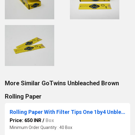
More Similar GoTwins Unbleached Brown
Rolling Paper
Rolling Paper With Filter Tips One 1by4 Unbleached Brown
Price: 650 INR
/
Box
Minimum Order Quantity : 40 Box