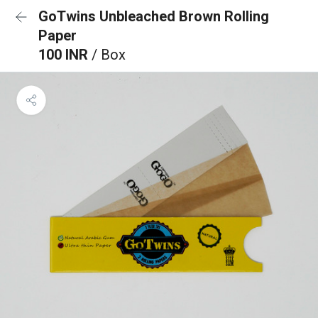
GoTwins Unbleached Brown Rolling
Paper
100 INR
/ Box