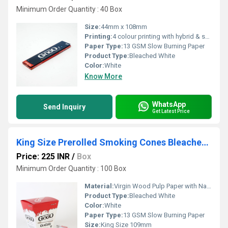
Minimum Order Quantity : 40 Box
Size:
44mm x 108mm
Printing:
4 colour printing with hybrid & spot UV
Paper Type:
13 GSM Slow Burning Paper
Product Type:
Bleached White
Color:
White
Know More
WhatsApp
Send Inquiry
Get Latest Price
King Size Prerolled Smoking Cones Bleached White
Price: 225 INR
/
Box
Minimum Order Quantity : 100 Box
Material:
Virgin Wood Pulp Paper with Natural Arabic Gum
Product Type:
Bleached White
Color:
White
Paper Type:
13 GSM Slow Burning Paper
Size:
King Size 109mm