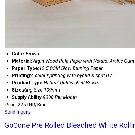
Color:
Brown
Material:
Virgin Wood Pulp Paper with Natural Arabic Gum
Paper Type:
12.5 GSM Slow Burning Paper
Printing:
4 colour printing with hybrid & spot UV
Product Type:
Natural Unbleached Brown
Size:
King Size 109mm
Supply Ability:
9000 Per Month
Price: 225 INR/Box
Send Inquiry
GoCone Pre Rolled Bleached White Rolli