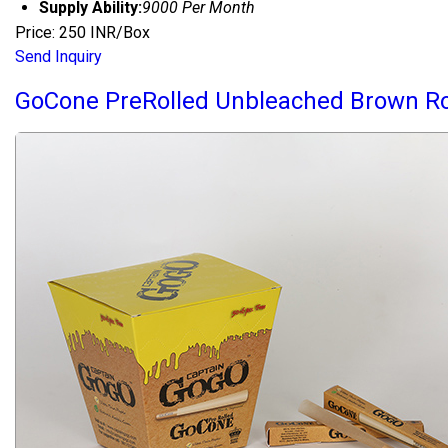
Supply Ability:
9000 Per Month
Price: 250 INR/Box
Send Inquiry
GoCone PreRolled Unbleached Brown Ro