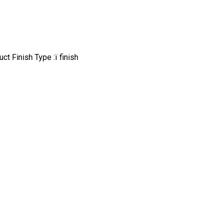
t Finish Type :ï finish