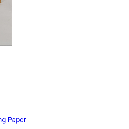
ng Paper