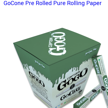
GoCone Pre Rolled Pure Rolling Paper