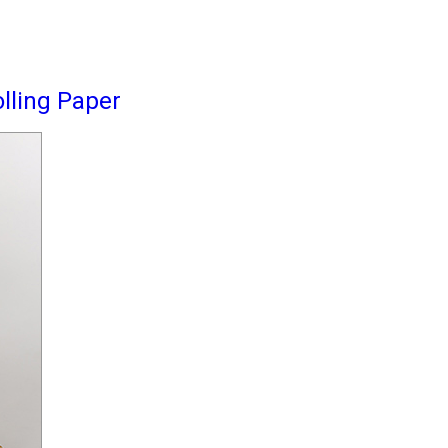
lling Paper