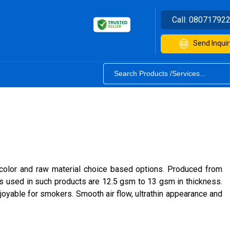
Call:
08071792
Send Inquir
, color and raw material choice based options. Produced from
ers used in such products are 12.5 gsm to 13 gsm in thickness.
joyable for smokers. Smooth air flow, ultrathin appearance and