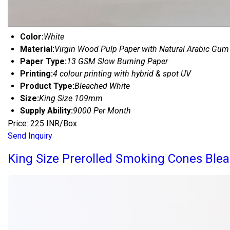
Color:
White
Material:
Virgin Wood Pulp Paper with Natural Arabic Gum
Paper Type:
13 GSM Slow Burning Paper
Printing:
4 colour printing with hybrid & spot UV
Product Type:
Bleached White
Size:
King Size 109mm
Supply Ability:
9000 Per Month
Price: 225 INR/Box
Send Inquiry
King Size Prerolled Smoking Cones Ble