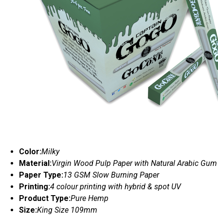
Color:
Milky
Material:
Virgin Wood Pulp Paper with Natural Arabic Gum
Paper Type:
13 GSM Slow Burning Paper
Printing:
4 colour printing with hybrid & spot UV
Product Type:
Pure Hemp
Size:
King Size 109mm