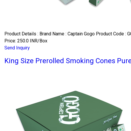
Product Details : Brand Name : Captain Gogo Product Code : G
Price: 250.0 INR/Box
Send Inquiry
King Size Prerolled Smoking Cones Pu