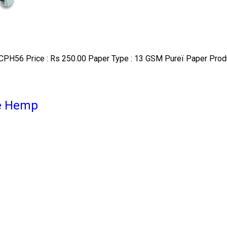
CPH56 Price : Rs 250.00 Paper Type : 13 GSM Pureï Paper Produc
re Hemp