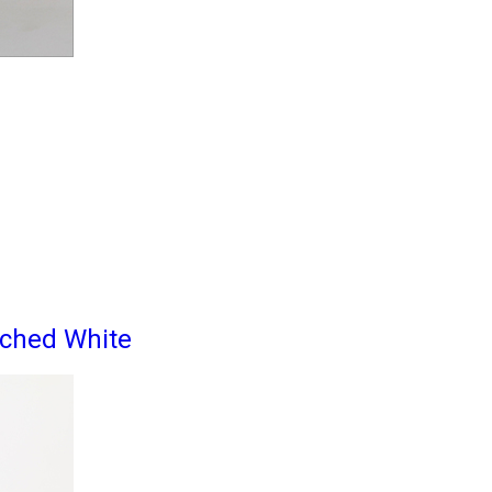
ached White