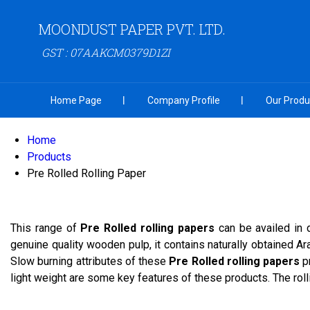
MOONDUST PAPER PVT. LTD.
GST : 07AAKCM0379D1ZI
Home Page
Company Profile
Our Produ
Home
Products
Pre Rolled Rolling Paper
This range of
Pre Rolled rolling papers
can be availed in 
genuine quality wooden pulp, it contains naturally obtained A
Slow burning attributes of these
Pre Rolled rolling papers
p
light weight are some key features of these products. The rol