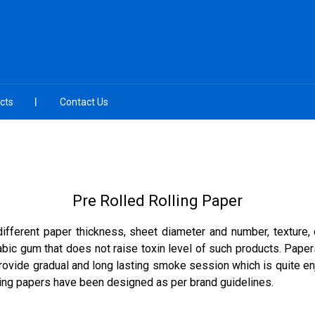
cts
Contact Us
Pre Rolled Rolling Paper
different paper thickness, sheet diameter and number, texture
rabic gum that does not raise toxin level of such products. Pap
rovide gradual and long lasting smoke session which is quite en
ling papers have been designed as per brand guidelines.